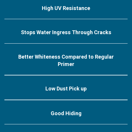
High UV Resistance
Stops Water Ingress Through Cracks
Better Whiteness Compared to Regular
Primer
Low Dust Pick up
Good Hiding