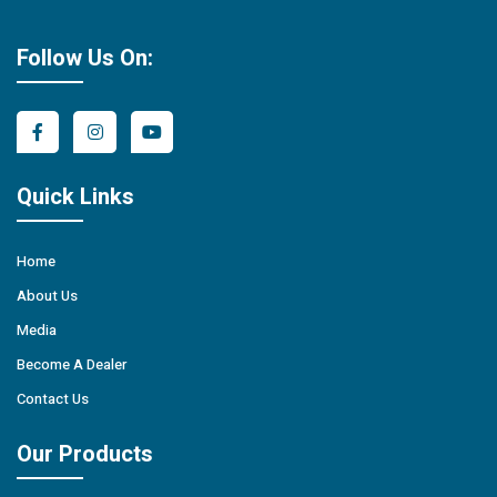
Follow Us On:
Quick Links
Home
About Us
Media
Become A Dealer
Contact Us
Our Products