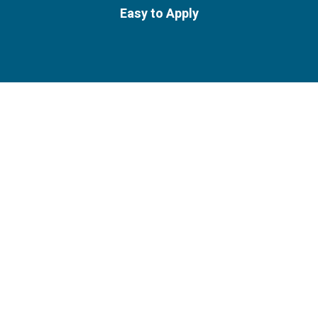
Easy to Apply