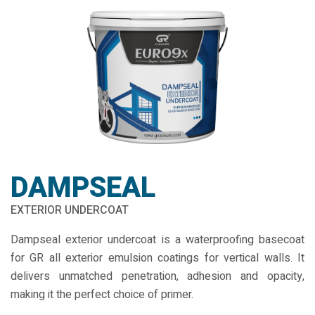
DAMPSEAL
EXTERIOR UNDERCOAT
Dampseal exterior undercoat is a waterproofing basecoat
for GR all exterior emulsion coatings for vertical walls. It
delivers unmatched penetration, adhesion and opacity,
making it the perfect choice of primer.