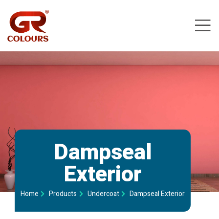
Dampseal
Exterior​
Home
Products
Undercoat
Dampseal Exterior​