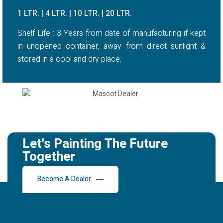
1 LTR. | 4 LTR. | 10 LTR. | 20 LTR.
Shelf Life : 3 Years from date of manufacturing if kept
in unopened container, away from direct sunlight &
stored in a cool and dry place.
Let's Painting The Future
Together
Become A Dealer