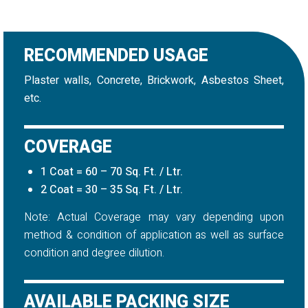
RECOMMENDED USAGE
Plaster walls, Concrete, Brickwork, Asbestos Sheet,
etc.
COVERAGE
1 Coat = 60 – 70 Sq. Ft. / Ltr.
2 Coat = 30 – 35 Sq. Ft. / Ltr.
Note: Actual Coverage may vary depending upon
method & condition of application as well as surface
condition and degree dilution.
AVAILABLE PACKING SIZE