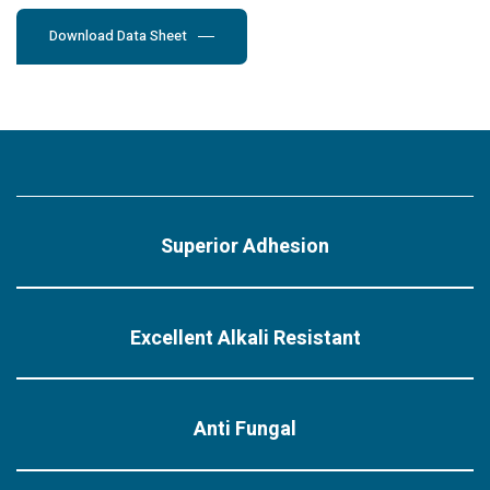
Download Data Sheet
Superior Adhesion
Excellent Alkali Resistant
Anti Fungal