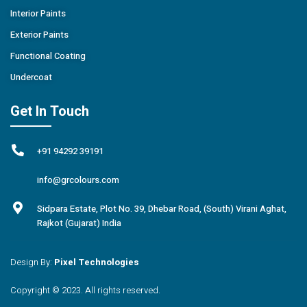
Interior Paints
Exterior Paints
Functional Coating
Undercoat
Get In Touch
+91 94292 39191
info@grcolours.com
Sidpara Estate, Plot No. 39, Dhebar Road, (South) Virani Aghat,
Rajkot (Gujarat) India
Design By:
Pixel Technologies
Copyright © 2023. All rights reserved.