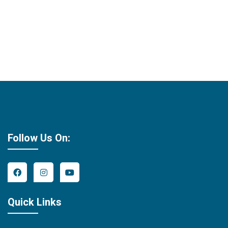
Follow Us On:
Quick Links