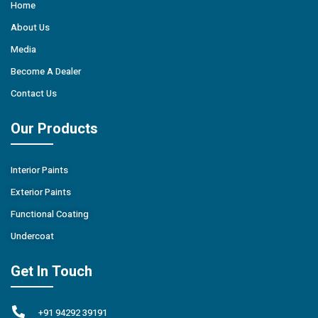
Home
About Us
Media
Become A Dealer
Contact Us
Our Products
Interior Paints
Exterior Paints
Functional Coating
Undercoat
Get In Touch
+91 94292 39191