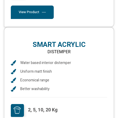
View Product
SMART ACRYLIC
DISTEMPER
Water based interior distemper
Uniform matt finish
Economical range
Better washability
2, 5, 10, 20 Kg