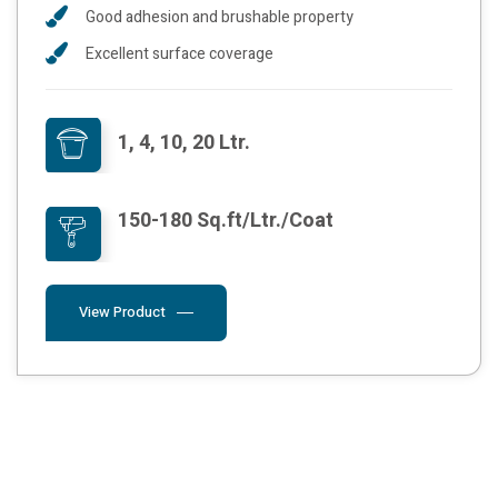
Good adhesion and brushable property
Excellent surface coverage
1, 4, 10, 20 Ltr.
150-180 Sq.ft/Ltr./Coat
View Product