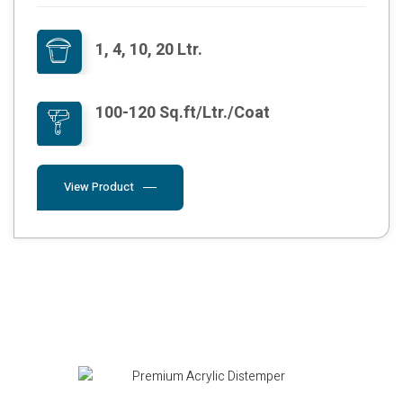
1, 4, 10, 20 Ltr.
100-120 Sq.ft/Ltr./Coat
View Product