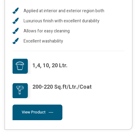
Applied at interior and exterior region both
Luxurious finish with excellent durability
Allows for easy cleaning
Excellent washability
1,4, 10, 20 Ltr.
200-220 Sq.ft/Ltr./Coat
View Product