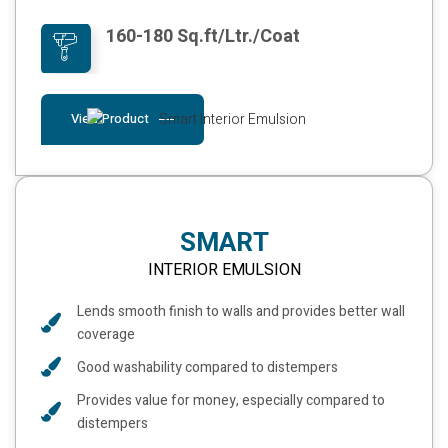
160-180 Sq.ft/Ltr./Coat
View Product
SMART
INTERIOR EMULSION
Lends smooth finish to walls and provides better wall
coverage
Good washability compared to distempers
Provides value for money, especially compared to
distempers