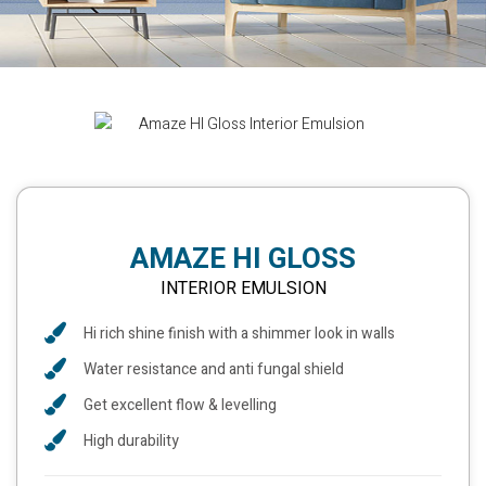
AMAZE HI GLOSS
INTERIOR EMULSION
Hi rich shine finish with a shimmer look in walls
Water resistance and anti fungal shield
Get excellent flow & levelling
High durability