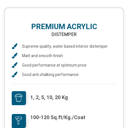
PREMIUM ACRYLIC
DISTEMPER
Supreme quality, water based interior distemper
Matt and smooth finish
Good performance at optimum price
Good anti chalking performance
1, 2, 5, 10, 20 Kg
100-120 Sq.ft/Kg./Coat