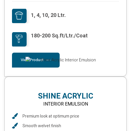
1, 4, 10, 20 Ltr.
180-200 Sq.ft/Ltr./Coat
View Product
SHINE ACRYLIC
INTERIOR EMULSION
Premium look at optimum price
Smooth welvet finish