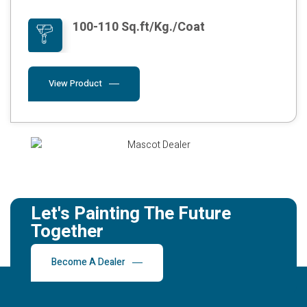
100-110 Sq.ft/Kg./Coat
View Product
Let's Painting The Future
Together
Become A Dealer