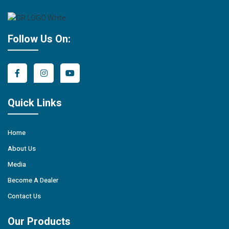
Follow Us On:
Quick Links
Home
About Us
Media
Become A Dealer
Contact Us
Our Products