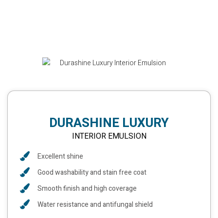
DURASHINE LUXURY
INTERIOR EMULSION
Excellent shine
Good washability and stain free coat
Smooth finish and high coverage
Water resistance and antifungal shield