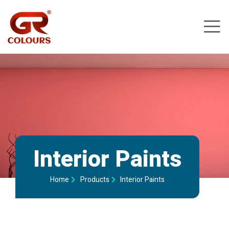
Interior Paints
Home
Products
Interior Paints