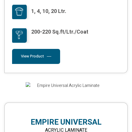
1, 4, 10, 20 Ltr.
200-220 Sq.ft/Ltr./Coat
View Product
EMPIRE UNIVERSAL
ACRYLIC LAMINATE