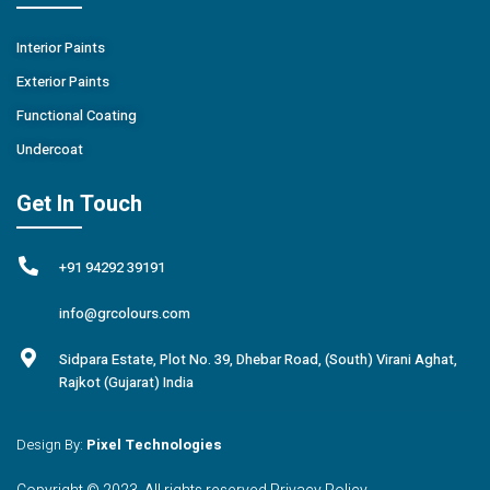
Interior Paints
Exterior Paints
Functional Coating
Undercoat
Get In Touch
+91 94292 39191
info@grcolours.com
Sidpara Estate, Plot No. 39, Dhebar Road, (South) Virani Aghat,
Rajkot (Gujarat) India
Design By:
Pixel Technologies