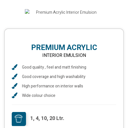
PREMIUM ACRYLIC
INTERIOR EMULSION
Good quality , feel and matt finishing
Good coverage and high washability
High performance on interior walls
Wide colour choice
1, 4, 10, 20 Ltr.