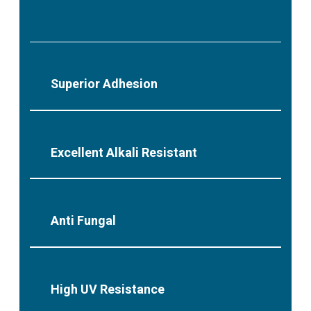
Superior Adhesion
Excellent Alkali Resistant
Anti Fungal
High UV Resistance