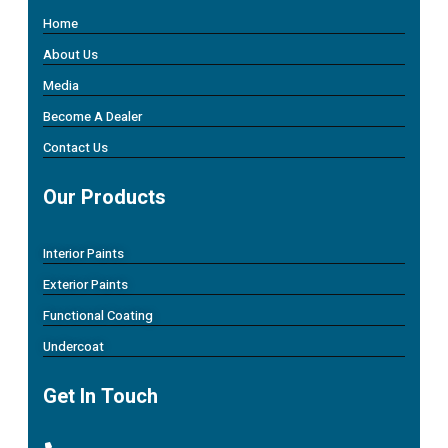
Home
About Us
Media
Become A Dealer
Contact Us
Our Products
Interior Paints
Exterior Paints
Functional Coating
Undercoat
Get In Touch