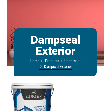
Dampseal
Exterior​
Home
Products
Undercoat
Dampseal Exterior​