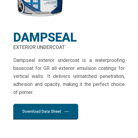
DAMPSEAL
EXTERIOR UNDERCOAT
Dampseal exterior undercoat is a waterproofing
basecoat for GR all exterior emulsion coatings for
vertical walls. It delivers unmatched penetration,
adhesion and opacity, making it the perfect choice
of primer.
Download Data Sheet