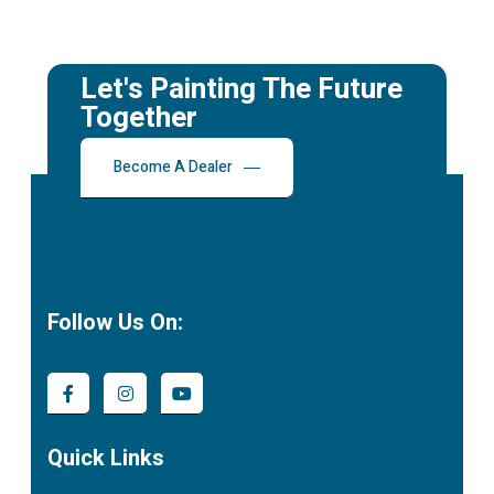
Let's Painting The Future
Together
Become A Dealer
Follow Us On:
Quick Links