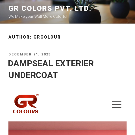
GR COLORS PVT. LTD.
We Make your Wall More Colorful
AUTHOR:
GRCOLOUR
DECEMBER 21, 2023
DAMPSEAL EXTERIER
UNDERCOAT