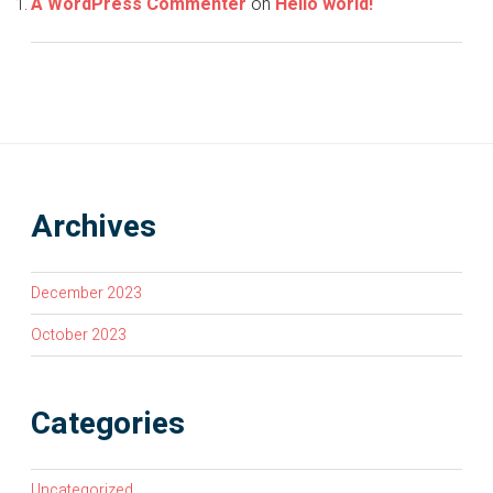
A WordPress Commenter
on
Hello world!
Archives
December 2023
October 2023
Categories
Uncategorized