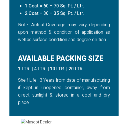
1 Coat = 60 – 70 Sq. Ft. / Ltr.
2 Coat = 30 – 35 Sq. Ft. / Ltr.
Note: Actual Coverage may vary depending
upon method & condition of application as
well as surface condition and degree dilution.
AVAILABLE PACKING SIZE
1 LTR. | 4 LTR. | 10 LTR. | 20 LTR.
Shelf Life : 3 Years from date of manufacturing
if kept in unopened container, away from
direct sunlight & stored in a cool and dry
place.