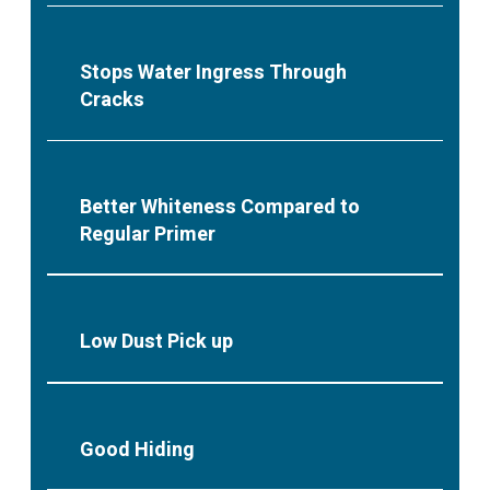
Stops Water Ingress Through
Cracks
Better Whiteness Compared to
Regular Primer
Low Dust Pick up
Good Hiding