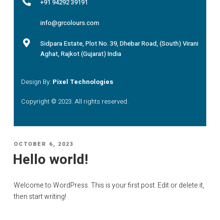
+91 94292 39191
info@grcolours.com
Sidpara Estate, Plot No. 39, Dhebar Road, (South) Virani
Aghat, Rajkot (Gujarat) India
Design By:
Pixel Technologies
Copyright © 2023. All rights reserved.
OCTOBER 6, 2023
Hello world!
Welcome to WordPress. This is your first post. Edit or delete it,
then start writing!