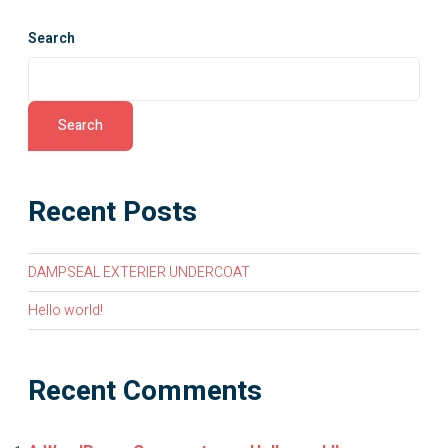
Search
Search
Recent Posts
DAMPSEAL EXTERIER UNDERCOAT
Hello world!
Recent Comments