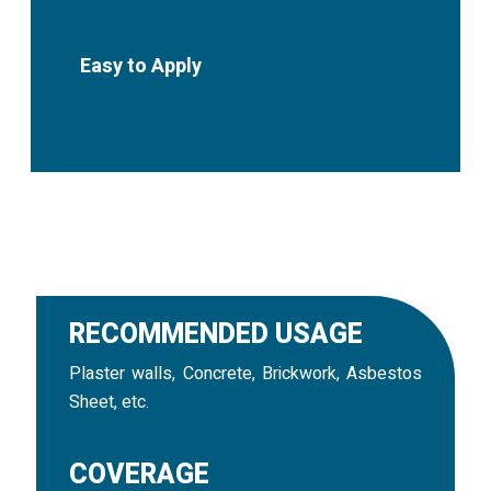
Easy to Apply
RECOMMENDED USAGE
Plaster walls, Concrete, Brickwork, Asbestos
Sheet, etc.
COVERAGE